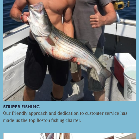
STRIPER FISHING
Our friendly approach and dedication to customer service has
made us the top Boston fishing charter.