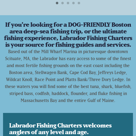
If you're looking for a DOG-FRIENDLY Boston
area deep-sea fishing trip, or the ultimate
fishing experience, Labrador Fishing Charters
is your source for fishing guides and services.
Based out of the Mill Wharf Marina in picturesque downtown
Scituate, MA, the Labrador has easy access to some of the finest
and most fertile fishing grounds on the east coast including the
Boston area, Stellwagen Bank, Cape Cod Bay, Jeffreys Ledge,
Wildcat Knoll, Race Point and Platts Bank/Three Dory Ledge. In
these waters you will find some of the best tuna, shark, bluefish,
striped bass, codfish, haddock, flounder, and fluke fishing in
Massachusetts Bay and the entire Gulf of Maine.
Labrador Fishing Charters welcomes
anglers of any level and age.