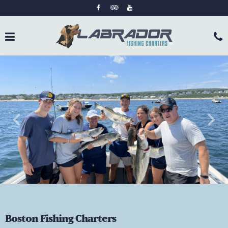
keyboard_arrow_left
keyboard_arrow_right
Boston Fishing Charters