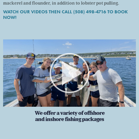
mackerel and flounder, in addition to lobster pot pulling.
WATCH OUR VIDEOS THEN CALL (508) 498-4716 TO BOOK
NOW!
s
We offer a variety of offshore
and inshore fishing packages