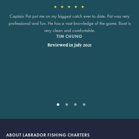
★ ★ ★ ★ ★
Captain Pat put me on my biggest catch ever to date. Pat was very
professional and fun. He has a vast knowledge of the game. Boat is
very clean and comfortable.
TIM CHUNG
Reviewed in July 2021
ABOUT LABRADOR FISHING CHARTERS