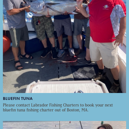
BLUEFIN TUNA
Please contact Labrador Fishing Charters to book your next
bluefin tuna fishing charter out of Boston, MA.