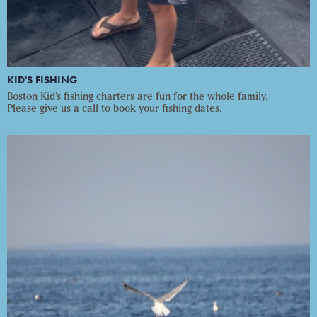
KID'S FISHING
Boston Kid’s fishing charters are fun for the whole family.
Please give us a call to book your fishing dates.