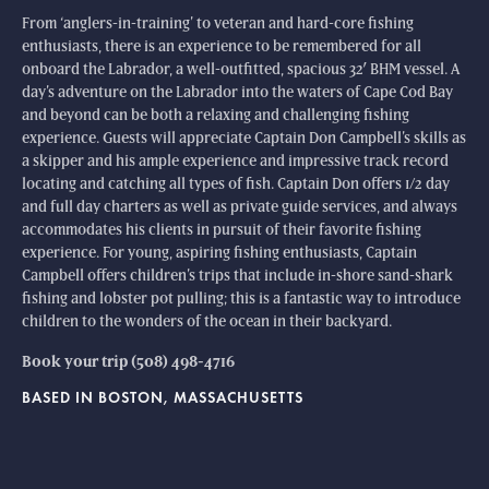
From ‘anglers-in-training’ to veteran and hard-core fishing
enthusiasts, there is an experience to be remembered for all
onboard the Labrador, a well-outfitted, spacious 32′ BHM vessel. A
day’s adventure on the Labrador into the waters of Cape Cod Bay
and beyond can be both a relaxing and challenging fishing
experience. Guests will appreciate Captain Don Campbell’s skills as
a skipper and his ample experience and impressive track record
locating and catching all types of fish. Captain Don offers 1/2 day
and full day charters as well as private guide services, and always
accommodates his clients in pursuit of their favorite fishing
experience. For young, aspiring fishing enthusiasts, Captain
Campbell offers children’s trips that include in-shore sand-shark
fishing and lobster pot pulling; this is a fantastic way to introduce
children to the wonders of the ocean in their backyard.
Book your trip (508) 498-4716
BASED IN BOSTON, MASSACHUSETTS