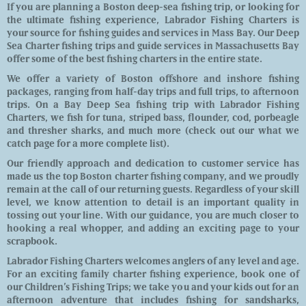
If you are planning a Boston deep-sea fishing trip, or looking for
the ultimate fishing experience, Labrador Fishing Charters is
your source for fishing guides and services in Mass Bay. Our Deep
Sea Charter fishing trips and guide services in Massachusetts Bay
offer some of the best fishing charters in the entire state.
We offer a variety of Boston offshore and inshore fishing
packages, ranging from half-day trips and full trips, to afternoon
trips. On a Bay Deep Sea fishing trip with Labrador Fishing
Charters, we fish for tuna, striped bass, flounder, cod, porbeagle
and thresher sharks, and much more (check out our what we
catch page for a more complete list).
Our friendly approach and dedication to customer service has
made us the top Boston charter fishing company, and we proudly
remain at the call of our returning guests. Regardless of your skill
level, we know attention to detail is an important quality in
tossing out your line. With our guidance, you are much closer to
hooking a real whopper, and adding an exciting page to your
scrapbook.
Labrador Fishing Charters welcomes anglers of any level and age.
For an exciting family charter fishing experience, book one of
our Children’s Fishing Trips; we take you and your kids out for an
afternoon adventure that includes fishing for sandsharks,