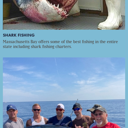
SHARK FISHING
Massachusetts Bay offers some of the best fishing in the entire
state including shark fishing charters.