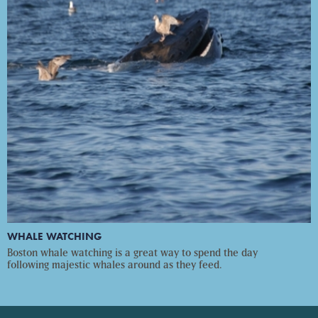
WHALE WATCHING
Boston whale watching is a great way to spend the day
following majestic whales around as they feed.