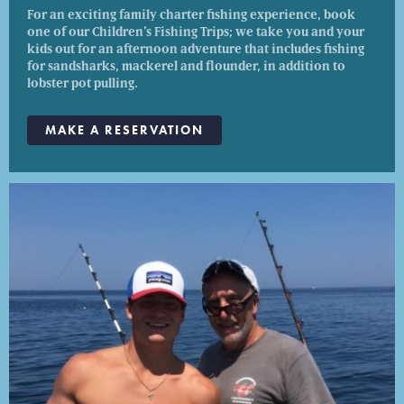
For an exciting family charter fishing experience, book
one of our Children’s Fishing Trips; we take you and your
kids out for an afternoon adventure that includes fishing
for sandsharks, mackerel and flounder, in addition to
lobster pot pulling.
MAKE A RESERVATION