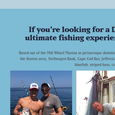
If you're looking for a
ultimate fishing experie
Based out of the Mill Wharf Marina in picturesque downtow
the Boston area, Stellwagen Bank, Cape Cod Bay, Jeffreys 
bluefish, striped bass, 