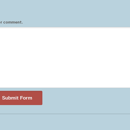
 or comment.