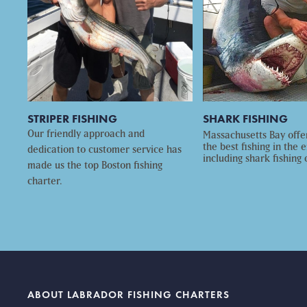
STRIPER FISHING
SHARK FISHING
Our friendly approach and
Massachusetts Bay offe
the best fishing in the e
dedication to customer service has
including shark fishing 
made us the top Boston fishing
charter.
ABOUT LABRADOR FISHING CHARTERS