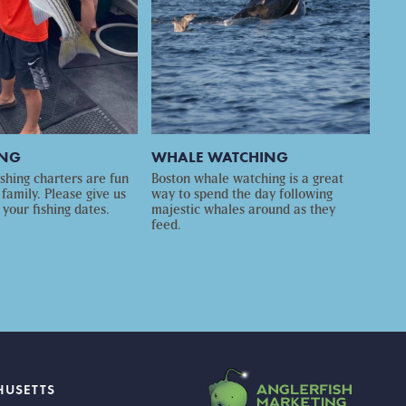
ING
WHALE WATCHING
ishing charters are fun
Boston whale watching is a great
 family. Please give us
way to spend the day following
 your fishing dates.
majestic whales around as they
feed.
HUSETTS