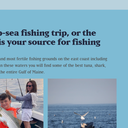
sea fishing trip, or the
s your source for fishing
d most fertile fishing grounds on the east coast including
n these waters you will find some of the best tuna, shark,
the entire Gulf of Maine.