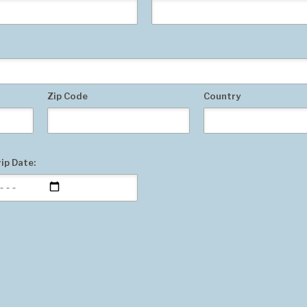
Zip Code
Country
ip Date: