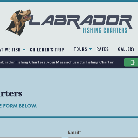
TOURS
RATES
GALLERY
T WE FISH
CHILDREN’S TRIP
phonelink_ring
brador Fishing Charters, your Massachusetts Fishing Charter
rters
HE FORM BELOW.
Email*