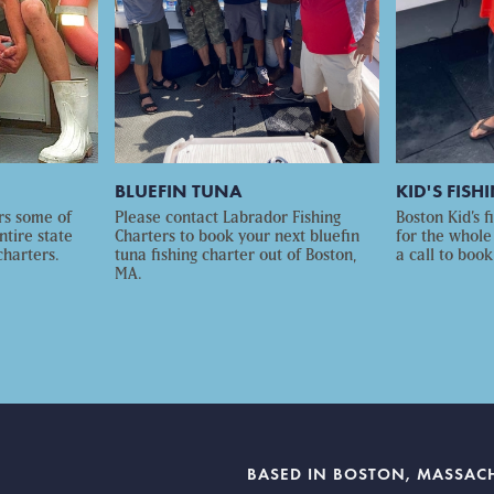
BLUEFIN TUNA
KID'S FISH
rs some of
Please contact Labrador Fishing
Boston Kid’s f
ntire state
Charters to book your next bluefin
for the whole
charters.
tuna fishing charter out of Boston,
a call to book
MA.
BASED IN BOSTON, MASSAC