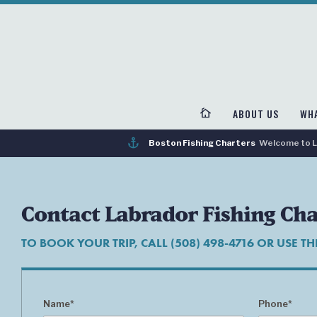
cottage
ABOUT US
WHA
anchor
Boston Fishing Charters
Welcome to La
Contact Labrador Fishing Cha
TO BOOK YOUR TRIP, CALL (508) 498-4716 OR USE T
Name*
Phone*