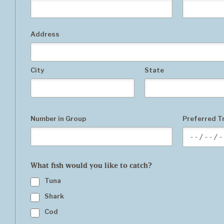
Address
City
State
Number in Group
Preferred Tr
What fish would you like to catch?
Tuna
Shark
Cod