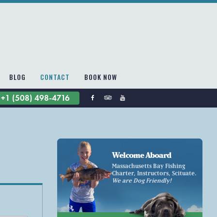
BLOG
CONTACT
BOOK NOW
+1 (508) 498-4716
Welcome Aboard
Massachusetts Bay Fishing
Charter, Instructors, Scituate.
We are Dog Friendly!