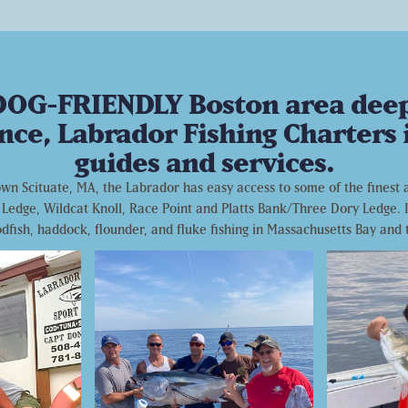
 DOG-FRIENDLY Boston area deep-
nce, Labrador Fishing Charters i
guides and services.
n Scituate, MA, the Labrador has easy access to some of the finest an
Ledge, Wildcat Knoll, Race Point and Platts Bank/Three Dory Ledge. I
codfish, haddock, flounder, and fluke fishing in Massachusetts Bay and 