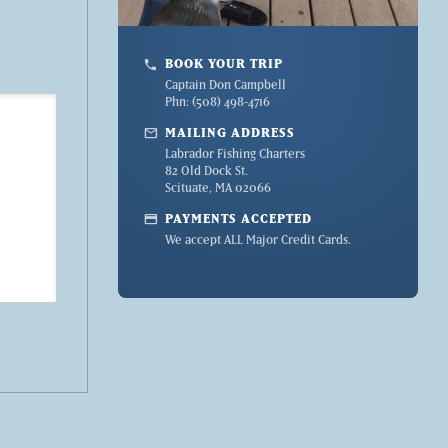
BOOK YOUR TRIP
phone
Captain Don Campbell
Phn: (508) 498-4716
mail
MAILING ADDRESS
Labrador Fishing Charters
82 Old Dock St.
Scituate, MA 02066
credit_card
PAYMENTS ACCEPTED
We accept ALL Major Credit Cards.