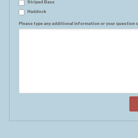
Striped Bass
Haddock
Please type any additional information or your question