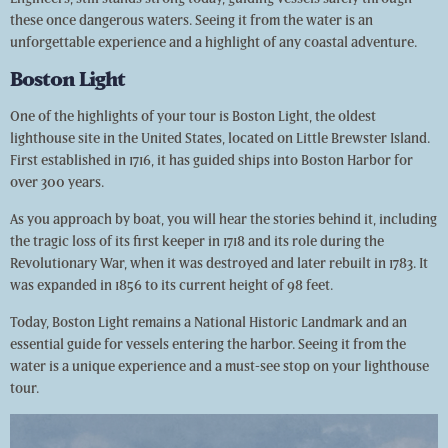
these once dangerous waters. Seeing it from the water is an
unforgettable experience and a highlight of any coastal adventure.
Boston Light
One of the highlights of your tour is Boston Light, the oldest
lighthouse site in the United States, located on Little Brewster Island.
First established in 1716, it has guided ships into Boston Harbor for
over 300 years.
As you approach by boat, you will hear the stories behind it, including
the tragic loss of its first keeper in 1718 and its role during the
Revolutionary War, when it was destroyed and later rebuilt in 1783. It
was expanded in 1856 to its current height of 98 feet.
Today, Boston Light remains a National Historic Landmark and an
essential guide for vessels entering the harbor. Seeing it from the
water is a unique experience and a must-see stop on your lighthouse
tour.