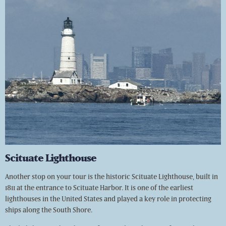
Scituate Lighthouse
Another stop on your tour is the historic Scituate Lighthouse, built in
1811 at the entrance to Scituate Harbor. It is one of the earliest
lighthouses in the United States and played a key role in protecting
ships along the South Shore.