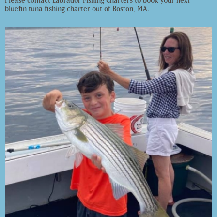
Please contact Labrador Fishing Charters to book your next
bluefin tuna fishing charter out of Boston, MA.