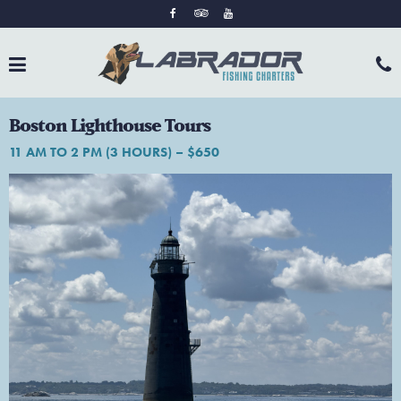
Boston Lighthouse Tours
11 AM TO 2 PM (3 HOURS) – $650