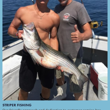
STRIPER FISHING