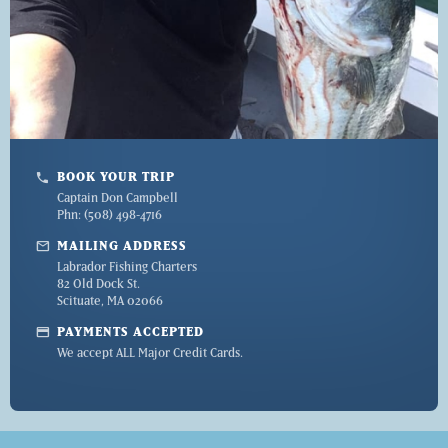
BOOK YOUR TRIP
phone
Captain Don Campbell
Phn: (508) 498-4716
mail
MAILING ADDRESS
Labrador Fishing Charters
82 Old Dock St.
Scituate, MA 02066
credit_card
PAYMENTS ACCEPTED
We accept ALL Major Credit Cards.