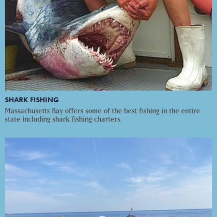
SHARK FISHING
Massachusetts Bay offers some of the best fishing in the entire
state including shark fishing charters.