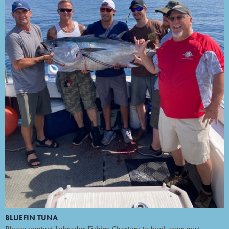
BLUEFIN TUNA