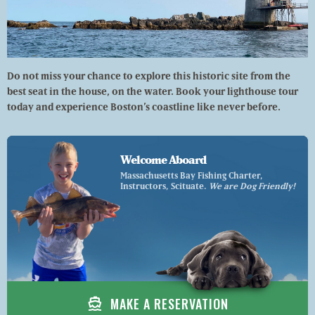
Do not miss your chance to explore this historic site from the
best seat in the house, on the water. Book your lighthouse tour
today and experience Boston’s coastline like never before.
Welcome Aboard
Massachusetts Bay Fishing Charter,
Instructors, Scituate.
We are Dog Friendly!
directions_boat
MAKE A RESERVATION