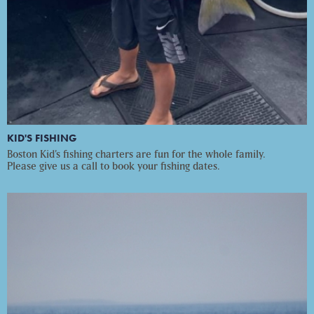
KID'S FISHING
Boston Kid’s fishing charters are fun for the whole family.
Please give us a call to book your fishing dates.