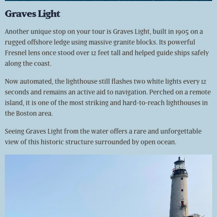
Graves Light
Another unique stop on your tour is Graves Light, built in 1905 on a
rugged offshore ledge using massive granite blocks. Its powerful
Fresnel lens once stood over 12 feet tall and helped guide ships safely
along the coast.
Now automated, the lighthouse still flashes two white lights every 12
seconds and remains an active aid to navigation. Perched on a remote
island, it is one of the most striking and hard-to-reach lighthouses in
the Boston area.
Seeing Graves Light from the water offers a rare and unforgettable
view of this historic structure surrounded by open ocean.