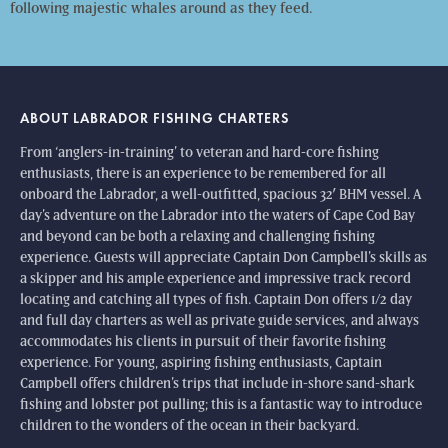
following majestic whales around as they feed.
ABOUT LABRADOR FISHING CHARTERS
From ‘anglers-in-training’ to veteran and hard-core fishing
enthusiasts, there is an experience to be remembered for all
onboard the Labrador, a well-outfitted, spacious 32′ BHM vessel. A
day’s adventure on the Labrador into the waters of Cape Cod Bay
and beyond can be both a relaxing and challenging fishing
experience. Guests will appreciate Captain Don Campbell’s skills as
a skipper and his ample experience and impressive track record
locating and catching all types of fish. Captain Don offers 1/2 day
and full day charters as well as private guide services, and always
accommodates his clients in pursuit of their favorite fishing
experience. For young, aspiring fishing enthusiasts, Captain
Campbell offers children’s trips that include in-shore sand-shark
fishing and lobster pot pulling; this is a fantastic way to introduce
children to the wonders of the ocean in their backyard.