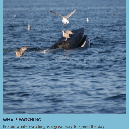
WHALE WATCHING
Boston whale watching is a great way to spend the day