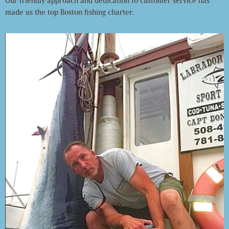
Our friendly approach and dedication to customer service has
made us the top Boston fishing charter.