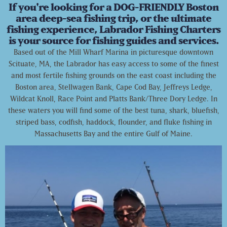
If you're looking for a DOG-FRIENDLY Boston
area deep-sea fishing trip, or the ultimate
fishing experience, Labrador Fishing Charters
is your source for fishing guides and services.
Based out of the Mill Wharf Marina in picturesque downtown
Scituate, MA, the Labrador has easy access to some of the finest
and most fertile fishing grounds on the east coast including the
Boston area, Stellwagen Bank, Cape Cod Bay, Jeffreys Ledge,
Wildcat Knoll, Race Point and Platts Bank/Three Dory Ledge. In
these waters you will find some of the best tuna, shark, bluefish,
striped bass, codfish, haddock, flounder, and fluke fishing in
Massachusetts Bay and the entire Gulf of Maine.