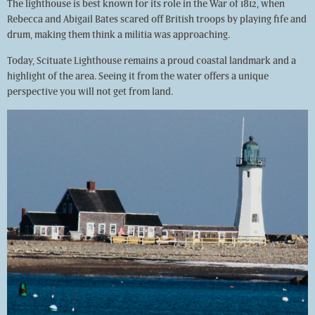
The lighthouse is best known for its role in the War of 1812, when
Rebecca and Abigail Bates scared off British troops by playing fife and
drum, making them think a militia was approaching.
Today, Scituate Lighthouse remains a proud coastal landmark and a
highlight of the area. Seeing it from the water offers a unique
perspective you will not get from land.