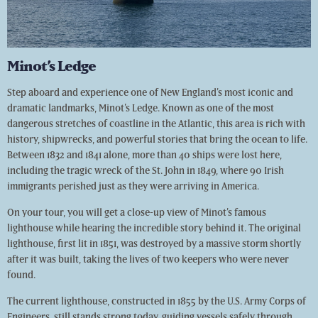
Minot’s Ledge
Step aboard and experience one of New England’s most iconic and
dramatic landmarks, Minot’s Ledge. Known as one of the most
dangerous stretches of coastline in the Atlantic, this area is rich with
history, shipwrecks, and powerful stories that bring the ocean to life.
Between 1832 and 1841 alone, more than 40 ships were lost here,
including the tragic wreck of the St. John in 1849, where 90 Irish
immigrants perished just as they were arriving in America.
On your tour, you will get a close-up view of Minot’s famous
lighthouse while hearing the incredible story behind it. The original
lighthouse, first lit in 1851, was destroyed by a massive storm shortly
after it was built, taking the lives of two keepers who were never
found.
The current lighthouse, constructed in 1855 by the U.S. Army Corps of
Engineers, still stands strong today, guiding vessels safely through